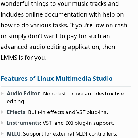
wonderful things to your music tracks and
includes online documentation with help on
how to do various tasks. If you're low on cash
or simply don't want to pay for such an
advanced audio editing application, then
LMMS is for you.
Features of Linux Multimedia Studio
Audio Editor
: Non-destructive and destructive
editing.
Effects
: Built-in effects and VST plug-ins.
Instruments
: VSTi and DXi plug-in support.
MIDI
: Support for external MIDI controllers.