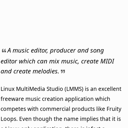
A music editor, producer and song
editor which can mix music, create MIDI
and create melodies.
Linux MultiMedia Studio (LMMS) is an excellent
freeware music creation application which
competes with commercial products like Fruity
Loops. Even though the name implies that it is