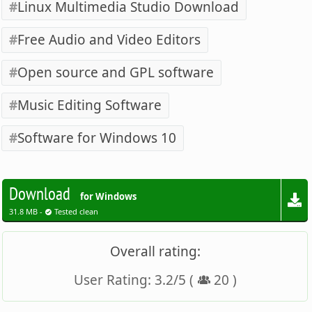
Linux Multimedia Studio Download
Free Audio and Video Editors
Open source and GPL software
Music Editing Software
Software for Windows 10
Download
for Windows
31.8 MB -
Tested clean
Overall rating:
User Rating:
3.2
/
5
(
20
)