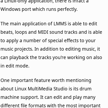
a Linux-only application, there is infact a
Windows port which runs perfectly.
The main application of LMMS is able to edit
beats, loops and MIDI sound tracks and is able
to apply a number of special effects to your
music projects. In addition to editing music, it
can playback the tracks you're working on also
in edit mode.
One important feature worth mentioning
about Linux MultiMedia Studio is its drum
machine support. It can edit and play many
different file formats with the most important