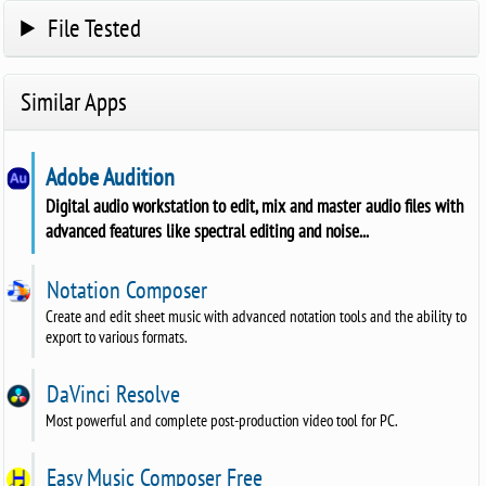
File Tested
Similar Apps
Adobe Audition
Digital audio workstation to edit, mix and master audio files with
advanced features like spectral editing and noise...
Notation Composer
Create and edit sheet music with advanced notation tools and the ability to
export to various formats.
DaVinci Resolve
Most powerful and complete post-production video tool for PC.
Easy Music Composer Free