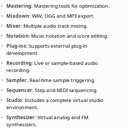
Mastering
: Mastering tools for optimization.
Mixdown
: WAV, OGG and MP3 export.
Mixer
: Multiple audio track mixing.
Notation
: Music notation and score editing.
Plug-ins
: Supports external plug-in
development.
Recording
: Live or sample-based audio
recording.
Sampler
: Real-time sample triggering.
Sequencer
: Step and MIDI sequencing.
Studio
: Includes a complete virtual studio
environment.
Synthesizer
: Virtual analog and FM
synthesizers.