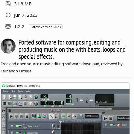
31.8 MB
Jun 7, 2023
1.2.2
Latest Version 2023
Ported software for composing, editing and
producing music on the with beats, loops and
special effects.
Free and open source music editing software download, reviewed by
Fernando Ortega