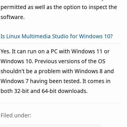
permitted as well as the option to inspect the
software.
Is Linux Multimedia Studio for Windows 10?
Yes. It can run on a PC with Windows 11 or
Windows 10. Previous versions of the OS
shouldn't be a problem with Windows 8 and
Windows 7 having been tested. It comes in
both 32-bit and 64-bit downloads.
Filed under: