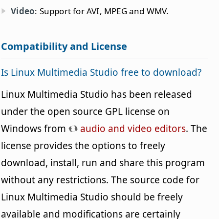
Video
: Support for AVI, MPEG and WMV.
Compatibility and License
Is Linux Multimedia Studio free to download?
Linux Multimedia Studio has been released
under the open source GPL license on
Windows from
audio and video editors
. The
license provides the options to freely
download, install, run and share this program
without any restrictions. The source code for
Linux Multimedia Studio should be freely
available and modifications are certainly