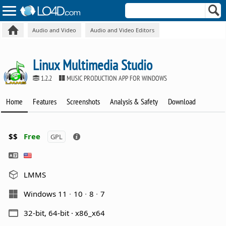
Audio and Video
Audio and Video Editors
Linux Multimedia Studio
1.2.2
MUSIC PRODUCTION APP FOR WINDOWS
Home
Features
Screenshots
Analysis & Safety
Download
$$
Free
GPL
LMMS
Windows 11
10
8
7
32-bit, 64-bit · x86_x64