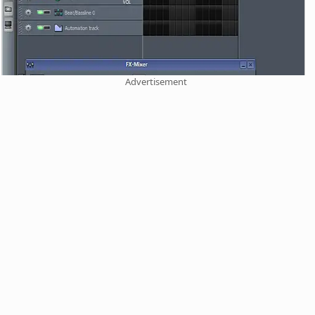
Advertisement