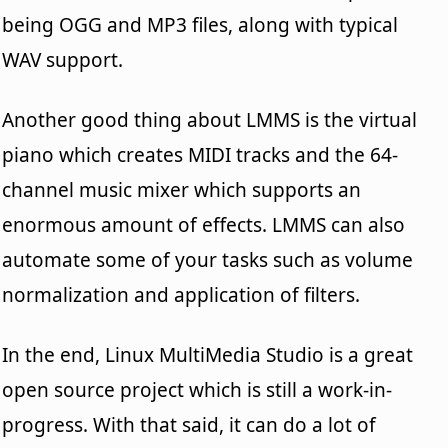
being OGG and MP3 files, along with typical
WAV support.
Another good thing about LMMS is the virtual
piano which creates MIDI tracks and the 64-
channel music mixer which supports an
enormous amount of effects. LMMS can also
automate some of your tasks such as volume
normalization and application of filters.
In the end, Linux MultiMedia Studio is a great
open source project which is still a work-in-
progress. With that said, it can do a lot of